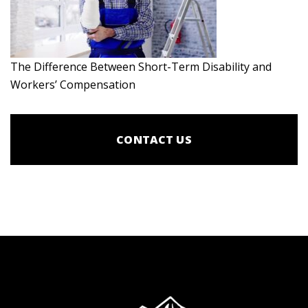
The Difference Between Short-Term Disability and
Workers’ Compensation
CONTACT US