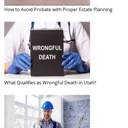
How to Avoid Probate with Proper Estate Planning
What Qualifies as Wrongful Death in Utah?