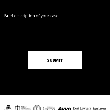
SUBMIT