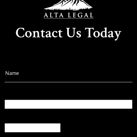
Contact Us Today