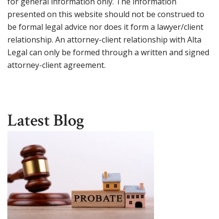
for general information only. The information
presented on this website should not be construed to
be formal legal advice nor does it form a lawyer/client
relationship. An attorney-client relationship with Alta
Legal can only be formed through a written and signed
attorney-client agreement.
Latest Blog