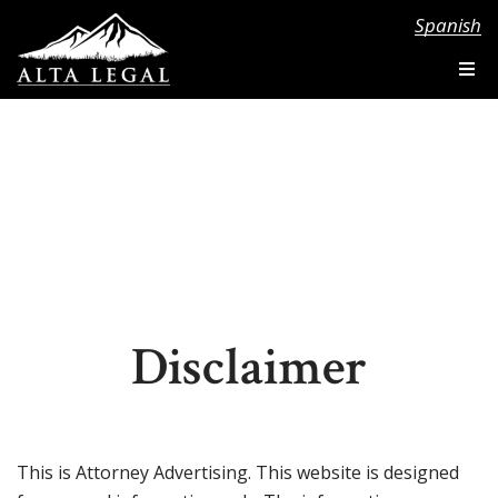
Spanish
Disclaimer
This is Attorney Advertising. This website is designed