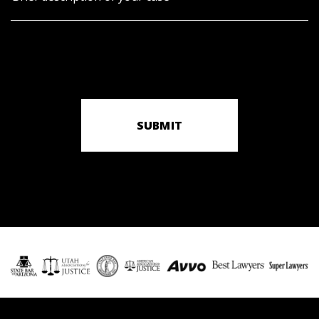
SUBMIT