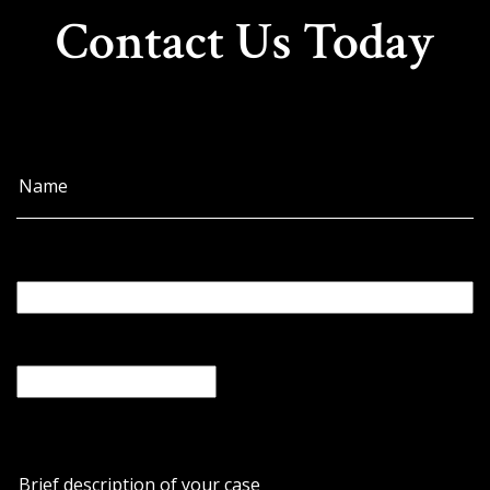
Contact Us Today