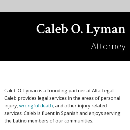
Caleb O. Lyman
Attorney
Caleb O. Lyman is a founding partner at Alta Legal.
Caleb provides legal services in the areas of personal
injury,
wrongful death
, and other injury related
services. Caleb is fluent in Spanish and enjoys serving
the Latino members of our communities.