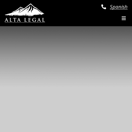
Spanish