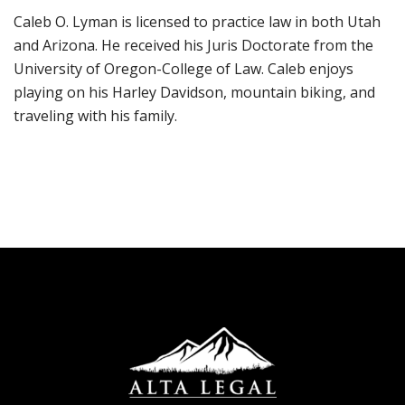
Caleb O. Lyman is licensed to practice law in both Utah
and Arizona. He received his Juris Doctorate from the
University of Oregon-College of Law. Caleb enjoys
playing on his Harley Davidson, mountain biking, and
traveling with his family.