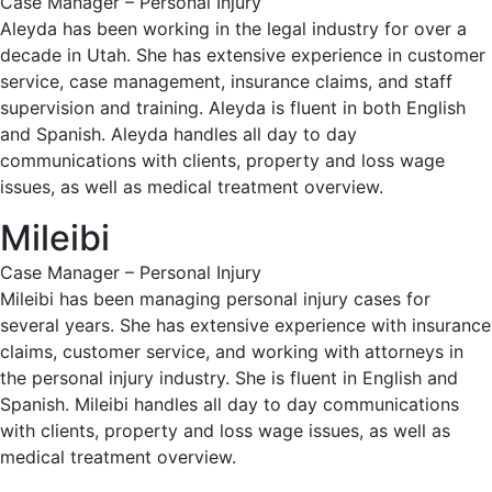
Case Manager – Personal Injury
Aleyda has been working in the legal industry for over a
decade in Utah. She has extensive experience in customer
service, case management, insurance claims, and staff
supervision and training. Aleyda is fluent in both English
and Spanish. Aleyda handles all day to day
communications with clients, property and loss wage
issues, as well as medical treatment overview.
Mileibi
Case Manager – Personal Injury
Mileibi has been managing personal injury cases for
several years. She has extensive experience with insurance
claims, customer service, and working with attorneys in
the personal injury industry. She is fluent in English and
Spanish. Mileibi handles all day to day communications
with clients, property and loss wage issues, as well as
medical treatment overview.