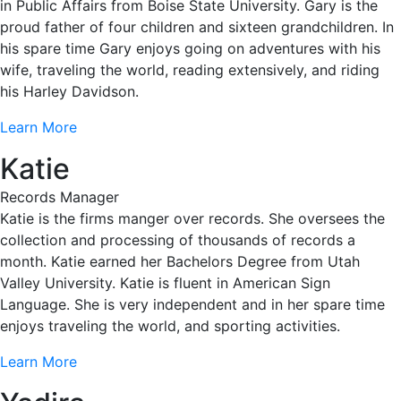
in Public Affairs from Boise State University. Gary is the
proud father of four children and sixteen grandchildren. In
his spare time Gary enjoys going on adventures with his
wife, traveling the world, reading extensively, and riding
his Harley Davidson.
Learn More
Katie
Records Manager
Katie is the firms manger over records. She oversees the
collection and processing of thousands of records a
month. Katie earned her Bachelors Degree from Utah
Valley University. Katie is fluent in American Sign
Language. She is very independent and in her spare time
enjoys traveling the world, and sporting activities.
Learn More