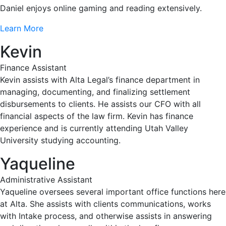
Daniel enjoys online gaming and reading extensively.
Learn More
Kevin
Finance Assistant
Kevin assists with Alta Legal’s finance department in
managing, documenting, and finalizing settlement
disbursements to clients. He assists our CFO with all
financial aspects of the law firm. Kevin has finance
experience and is currently attending Utah Valley
University studying accounting.
Yaqueline
Administrative Assistant
Yaqueline oversees several important office functions here
at Alta. She assists with clients communications, works
with Intake process, and otherwise assists in answering