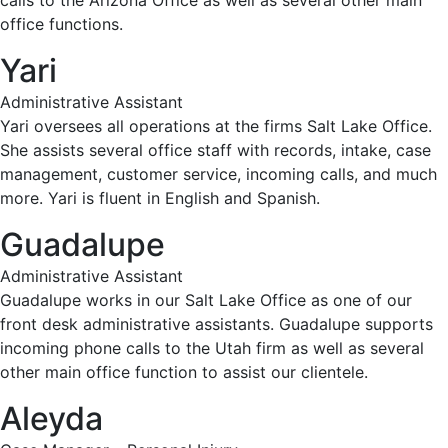
calls to the Arizona Office as well as several other main
office functions.
Yari
Administrative Assistant
Yari oversees all operations at the firms Salt Lake Office.
She assists several office staff with records, intake, case
management, customer service, incoming calls, and much
more. Yari is fluent in English and Spanish.
Guadalupe
Administrative Assistant
Guadalupe works in our Salt Lake Office as one of our
front desk administrative assistants. Guadalupe supports
incoming phone calls to the Utah firm as well as several
other main office function to assist our clientele.
Aleyda