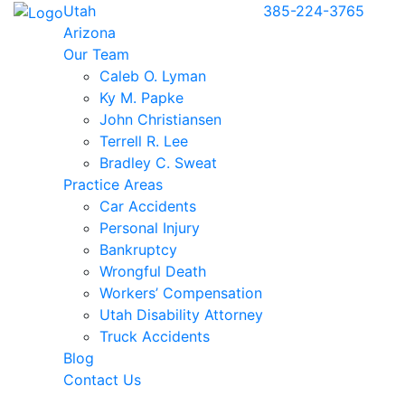
Utah
385-224-3765
Arizona
Our Team
Caleb O. Lyman
Ky M. Papke
John Christiansen
Terrell R. Lee
Bradley C. Sweat
Practice Areas
Car Accidents
Personal Injury
Bankruptcy
Wrongful Death
Workers’ Compensation
Utah Disability Attorney
Truck Accidents
Blog
Contact Us