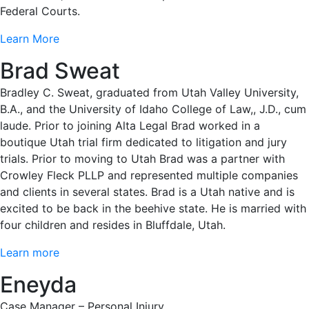
Federal Courts.
Learn More
Brad Sweat
Bradley C. Sweat, graduated from Utah Valley University,
B.A., and the University of Idaho College of Law,, J.D., cum
laude. Prior to joining Alta Legal Brad worked in a
boutique Utah trial firm dedicated to litigation and jury
trials. Prior to moving to Utah Brad was a partner with
Crowley Fleck PLLP and represented multiple companies
and clients in several states. Brad is a Utah native and is
excited to be back in the beehive state. He is married with
four children and resides in Bluffdale, Utah.
Learn more
Eneyda
Case Manager – Personal Injury