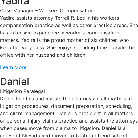
Yadira
Case Manager – Workers Compensation
Yadira assists attorney Terrell R. Lee in his workers
compensation practice as well as other practice areas. She
has extensive experience in workers compensation
matters. Yadira is the proud mother of six children who
keep her very busy. She enjoys spending time outside the
office with her husband and children.
Learn More
Daniel
Litigation Paralegal
Daniel handles and assists the attorneys in all matters of
litigation procedures, document preparation, scheduling,
and client management. Daniel is proficient in all matters
of personal injury claims practice and assists the attorneys
when cases move from claims to litigation. Daniel is a
native of Nevada and moved to Utah to attend school.