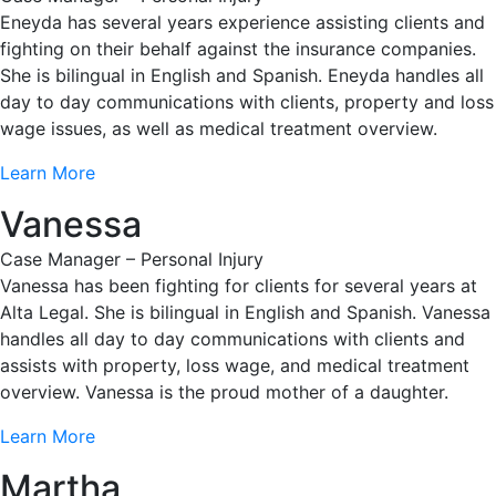
Eneyda has several years experience assisting clients and
fighting on their behalf against the insurance companies.
She is bilingual in English and Spanish. Eneyda handles all
day to day communications with clients, property and loss
wage issues, as well as medical treatment overview.
Learn More
Vanessa
Case Manager – Personal Injury
Vanessa has been fighting for clients for several years at
Alta Legal. She is bilingual in English and Spanish. Vanessa
handles all day to day communications with clients and
assists with property, loss wage, and medical treatment
overview. Vanessa is the proud mother of a daughter.
Learn More
Martha