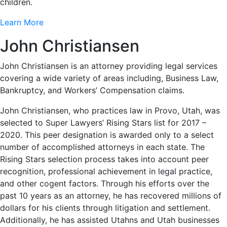
children.
Learn More
John Christiansen
John Christiansen is an attorney providing legal services
covering a wide variety of areas including, Business Law,
Bankruptcy, and Workers’ Compensation claims.
John Christiansen, who practices law in Provo, Utah, was
selected to Super Lawyers’ Rising Stars list for 2017 –
2020. This peer designation is awarded only to a select
number of accomplished attorneys in each state. The
Rising Stars selection process takes into account peer
recognition, professional achievement in legal practice,
and other cogent factors. Through his efforts over the
past 10 years as an attorney, he has recovered millions of
dollars for his clients through litigation and settlement.
Additionally, he has assisted Utahns and Utah businesses