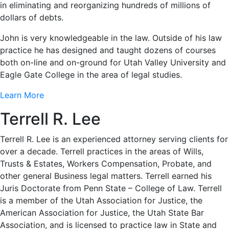
in eliminating and reorganizing hundreds of millions of
dollars of debts.
John is very knowledgeable in the law. Outside of his law
practice he has designed and taught dozens of courses
both on-line and on-ground for Utah Valley University and
Eagle Gate College in the area of legal studies.
Learn More
Terrell R. Lee
Terrell R. Lee is an experienced attorney serving clients for
over a decade. Terrell practices in the areas of Wills,
Trusts & Estates, Workers Compensation, Probate, and
other general Business legal matters. Terrell earned his
Juris Doctorate from Penn State – College of Law. Terrell
is a member of the Utah Association for Justice, the
American Association for Justice, the Utah State Bar
Association, and is licensed to practice law in State and