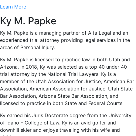
Learn More
Ky M. Papke
Ky M. Papke is a managing partner of Alta Legal and an
experienced trial attorney providing legal services in the
areas of Personal Injury.
Ky M. Papke is licensed to practice law in both Utah and
Arizona. In 2018, Ky was selected as a top 40 under 40
trial attorney by the National Trial Lawyers. Ky is a
member of the Utah Association for Justice, American Bar
Association, American Association for Justice, Utah State
Bar Association, Arizona State Bar Association, and
licensed to practice in both State and Federal Courts.
Ky earned his Juris Doctorate degree from the University
of Idaho – College of Law. Ky is an avid golfer and
downhill skier and enjoys traveling with his wife and