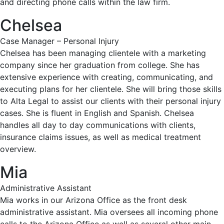
and directing phone calls within the law firm.
Chelsea
Case Manager – Personal Injury
Chelsea has been managing clientele with a marketing
company since her graduation from college. She has
extensive experience with creating, communicating, and
executing plans for her clientele. She will bring those skills
to Alta Legal to assist our clients with their personal injury
cases. She is fluent in English and Spanish. Chelsea
handles all day to day communications with clients,
insurance claims issues, as well as medical treatment
overview.
Mia
Administrative Assistant
Mia works in our Arizona Office as the front desk
administrative assistant. Mia oversees all incoming phone