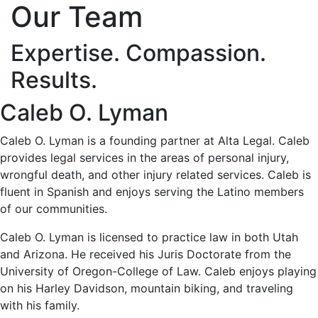
Our Team
Expertise. Compassion.
Results.
Caleb O. Lyman
Caleb O. Lyman is a founding partner at Alta Legal. Caleb
provides legal services in the areas of personal injury,
wrongful death, and other injury related services. Caleb is
fluent in Spanish and enjoys serving the Latino members
of our communities.
Caleb O. Lyman is licensed to practice law in both Utah
and Arizona. He received his Juris Doctorate from the
University of Oregon-College of Law. Caleb enjoys playing
on his Harley Davidson, mountain biking, and traveling
with his family.