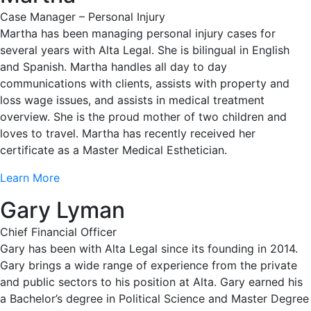
Case Manager – Personal Injury
Martha has been managing personal injury cases for
several years with Alta Legal. She is bilingual in English
and Spanish. Martha handles all day to day
communications with clients, assists with property and
loss wage issues, and assists in medical treatment
overview. She is the proud mother of two children and
loves to travel. Martha has recently received her
certificate as a Master Medical Esthetician.
Learn More
Gary Lyman
Chief Financial Officer
Gary has been with Alta Legal since its founding in 2014.
Gary brings a wide range of experience from the private
and public sectors to his position at Alta. Gary earned his
a Bachelor’s degree in Political Science and Master Degree