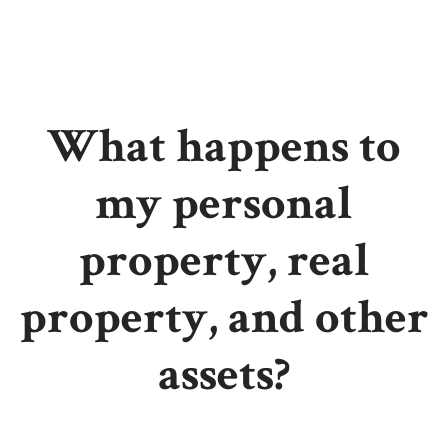
What happens to
my personal
property, real
property, and other
assets?