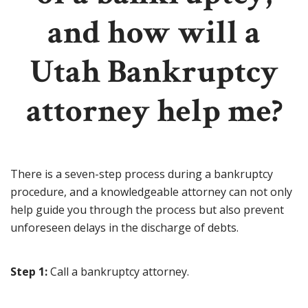
and how will a
Utah Bankruptcy
attorney help me?
There is a seven-step process during a bankruptcy
procedure, and a knowledgeable attorney can not only
help guide you through the process but also prevent
unforeseen delays in the discharge of debts.
Step 1:
Call a bankruptcy attorney.