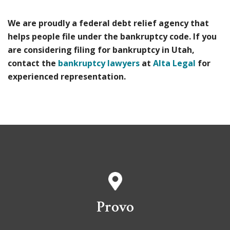
We are proudly a federal debt relief agency that
helps people file under the bankruptcy code. If you
are considering filing for bankruptcy in Utah,
contact the
bankruptcy lawyers
at
Alta Legal
for
experienced representation.
Provo