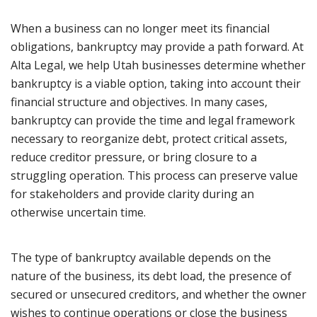
When a business can no longer meet its financial
obligations, bankruptcy may provide a path forward. At
Alta Legal, we help Utah businesses determine whether
bankruptcy is a viable option, taking into account their
financial structure and objectives. In many cases,
bankruptcy can provide the time and legal framework
necessary to reorganize debt, protect critical assets,
reduce creditor pressure, or bring closure to a
struggling operation. This process can preserve value
for stakeholders and provide clarity during an
otherwise uncertain time.
The type of bankruptcy available depends on the
nature of the business, its debt load, the presence of
secured or unsecured creditors, and whether the owner
wishes to continue operations or close the business