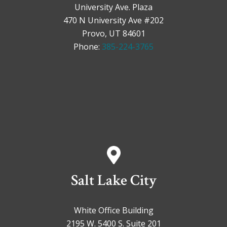
University Ave. Plaza
470 N University Ave #202
Provo, UT 84601
Phone:
385-224-3765
Salt Lake City
White Office Building
2195 W. 5400 S. Suite 201