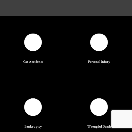
Car Accidents
Personal Injury
Bankruptcy
Wrongful Death