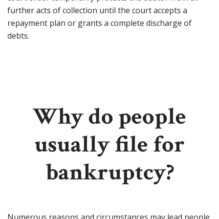
further acts of collection until the court accepts a
repayment plan or grants a complete discharge of
debts.
Why do people
usually file for
bankruptcy?
Numerous reasons and circumstances may lead people