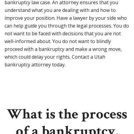
bankruptcy law case. An attorney ensures that you
understand what you are dealing with and how to
improve your position. Have a lawyer by your side who
can help guide you through the legal processes. You do
not want to be faced with decisions that you are not
well-informed about. You do not want to blindly
proceed with a bankruptcy and make a wrong move,
which could delay your rights. Contact a Utah
bankruptcy attorney today.
What is the process
of a bankruptcy,