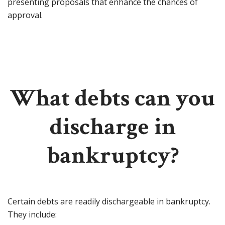
presenting proposals that enhance the chances of
approval.
What debts can you
discharge in
bankruptcy?
Certain debts are readily dischargeable in bankruptcy.
They include: