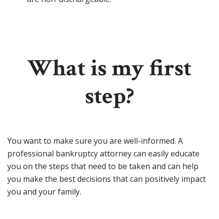
What is my first
step?
You want to make sure you are well-informed. A
professional bankruptcy attorney can easily educate
you on the steps that need to be taken and can help
you make the best decisions that can positively impact
you and your family.