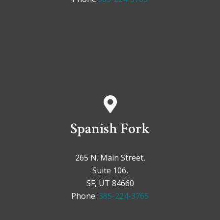
Spanish Fork
265 N. Main Street,
Suite 106,
SF, UT 84660
Phone:
385-224-3765