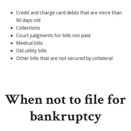
Credit and charge card debts that are more than
90 days old
Collections
Court judgments for bills not paid
Medical bills
Old utility bills
Other bills that are not secured by collateral
When not to file for
bankruptcy