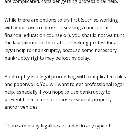
are complicated, consider getting professional help.
While there are options to try first (such as working
with your own creditors or seeking a non-profit
financial education counselor), you should not wait until
the last minute to think about seeking professional
legal help for bankruptcy, because some necessary
bankruptcy rights may be lost by delay.
Bankruptcy is a legal proceeding with complicated rules
and paperwork. You will want to get professional legal
help, especially if you hope to use bankruptcy to
prevent foreclosure or repossession of property
and/or vehicles.
There are many legalities included in any type of