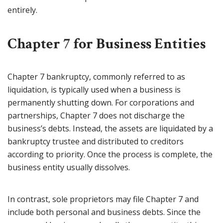
entirely.
Chapter 7 for Business Entities
Chapter 7 bankruptcy, commonly referred to as
liquidation, is typically used when a business is
permanently shutting down. For corporations and
partnerships, Chapter 7 does not discharge the
business’s debts. Instead, the assets are liquidated by a
bankruptcy trustee and distributed to creditors
according to priority. Once the process is complete, the
business entity usually dissolves.
In contrast, sole proprietors may file Chapter 7 and
include both personal and business debts. Since the