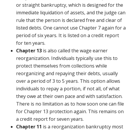
or straight bankruptcy, which is designed for the
immediate liquidation of assets, and the judge can
rule that the person is declared free and clear of
listed debts. One cannot use Chapter 7 again for a
period of six years. It is listed on a credit report
for ten years.
Chapter 13
is also called the wage earner
reorganization. Individuals typically use this to
protect themselves from collections while
reorganizing and repaying their debts, usually
over a period of 3 to 5 years. This option allows
individuals to repay a portion, if not all, of what
they owe at their own pace and with satisfaction.
There is no limitation as to how soon one can file
for Chapter 13 protection again. This remains on
a credit report for seven years.
Chapter 11
is a reorganization bankruptcy most