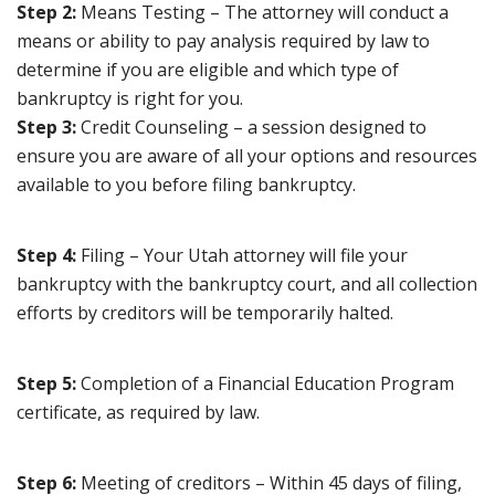
Step 2:
Means Testing – The attorney will conduct a
means or ability to pay analysis required by law to
determine if you are eligible and which type of
bankruptcy is right for you.
Step 3:
Credit Counseling – a session designed to
ensure you are aware of all your options and resources
available to you before filing bankruptcy.
Step 4:
Filing – Your Utah attorney will file your
bankruptcy with the bankruptcy court, and all collection
efforts by creditors will be temporarily halted.
Step 5:
Completion of a Financial Education Program
certificate, as required by law.
Step 6:
Meeting of creditors – Within 45 days of filing,