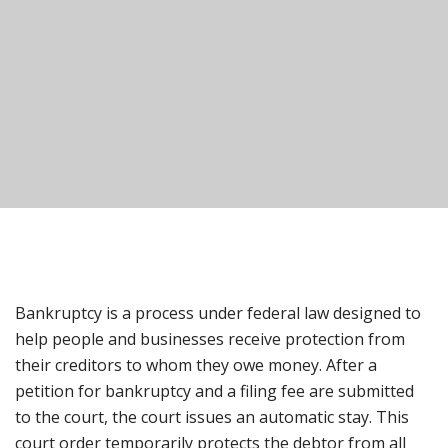
Bankruptcy is a process under federal law designed to
help people and businesses receive protection from
their creditors to whom they owe money. After a
petition for bankruptcy and a filing fee are submitted
to the court, the court issues an automatic stay. This
court order temporarily protects the debtor from all