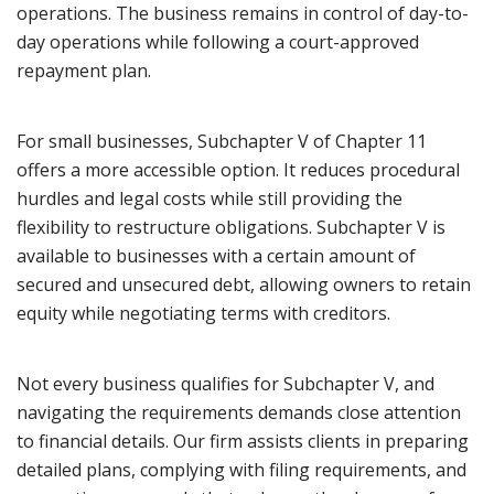
operations. The business remains in control of day-to-
day operations while following a court-approved
repayment plan.
For small businesses, Subchapter V of Chapter 11
offers a more accessible option. It reduces procedural
hurdles and legal costs while still providing the
flexibility to restructure obligations. Subchapter V is
available to businesses with a certain amount of
secured and unsecured debt, allowing owners to retain
equity while negotiating terms with creditors.
Not every business qualifies for Subchapter V, and
navigating the requirements demands close attention
to financial details. Our firm assists clients in preparing
detailed plans, complying with filing requirements, and