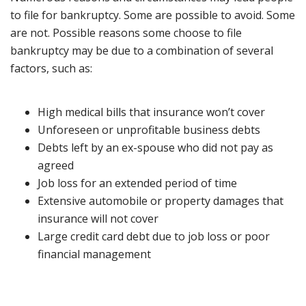
to file for bankruptcy. Some are possible to avoid. Some
are not. Possible reasons some choose to file
bankruptcy may be due to a combination of several
factors, such as:
High medical bills that insurance won’t cover
Unforeseen or unprofitable business debts
Debts left by an ex-spouse who did not pay as
agreed
Job loss for an extended period of time
Extensive automobile or property damages that
insurance will not cover
Large credit card debt due to job loss or poor
financial management