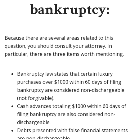
bankruptcy:
Because there are several areas related to this
question, you should consult your attorney. In
particular, there are three items worth mentioning.
Bankruptcy law states that certain luxury
purchases over $1000 within 60 days of filing
bankruptcy are considered non-dischargeable
(not forgivable).
Cash advances totaling $1000 within 60 days of
filing bankruptcy are also considered non-
dischargeable.
Debts presented with false financial statements
are non-dischargeable.