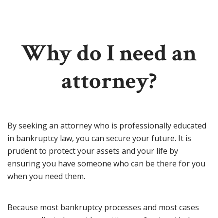
Why do I need an
attorney?
By seeking an attorney who is professionally educated
in bankruptcy law, you can secure your future. It is
prudent to protect your assets and your life by
ensuring you have someone who can be there for you
when you need them.
Because most bankruptcy processes and most cases