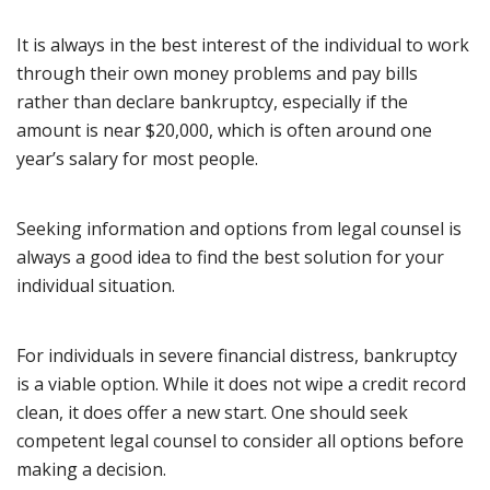
It is always in the best interest of the individual to work
through their own money problems and pay bills
rather than declare bankruptcy, especially if the
amount is near $20,000, which is often around one
year’s salary for most people.
Seeking information and options from legal counsel is
always a good idea to find the best solution for your
individual situation.
For individuals in severe financial distress, bankruptcy
is a viable option. While it does not wipe a credit record
clean, it does offer a new start. One should seek
competent legal counsel to consider all options before
making a decision.