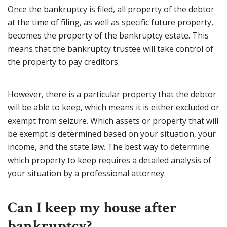
Once the bankruptcy is filed, all property of the debtor
at the time of filing, as well as specific future property,
becomes the property of the bankruptcy estate. This
means that the bankruptcy trustee will take control of
the property to pay creditors.
However, there is a particular property that the debtor
will be able to keep, which means it is either excluded or
exempt from seizure. Which assets or property that will
be exempt is determined based on your situation, your
income, and the state law. The best way to determine
which property to keep requires a detailed analysis of
your situation by a professional attorney.
Can I keep my house after
bankruptcy?