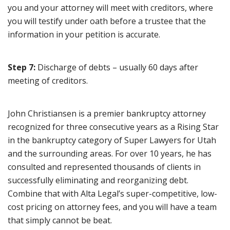
you and your attorney will meet with creditors, where
you will testify under oath before a trustee that the
information in your petition is accurate.
Step 7:
Discharge of debts – usually 60 days after
meeting of creditors.
John Christiansen is a premier bankruptcy attorney
recognized for three consecutive years as a Rising Star
in the bankruptcy category of Super Lawyers for Utah
and the surrounding areas. For over 10 years, he has
consulted and represented thousands of clients in
successfully eliminating and reorganizing debt.
Combine that with Alta Legal’s super-competitive, low-
cost pricing on attorney fees, and you will have a team
that simply cannot be beat.