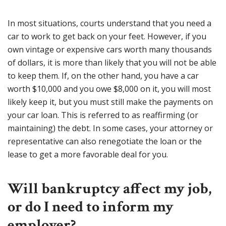
In most situations, courts understand that you need a
car to work to get back on your feet. However, if you
own vintage or expensive cars worth many thousands
of dollars, it is more than likely that you will not be able
to keep them. If, on the other hand, you have a car
worth $10,000 and you owe $8,000 on it, you will most
likely keep it, but you must still make the payments on
your car loan. This is referred to as reaffirming (or
maintaining) the debt. In some cases, your attorney or
representative can also renegotiate the loan or the
lease to get a more favorable deal for you.
Will bankruptcy affect my job,
or do I need to inform my
employer?