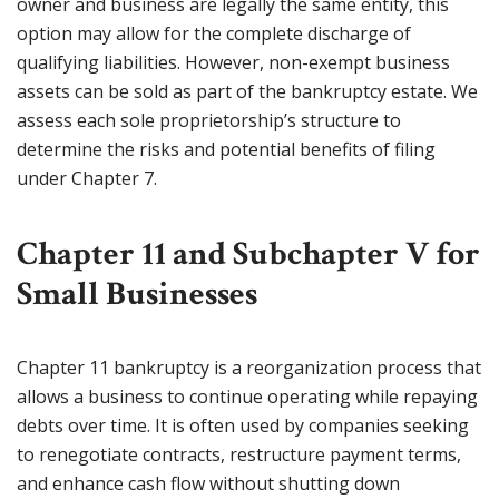
owner and business are legally the same entity, this
option may allow for the complete discharge of
qualifying liabilities. However, non-exempt business
assets can be sold as part of the bankruptcy estate. We
assess each sole proprietorship’s structure to
determine the risks and potential benefits of filing
under Chapter 7.
Chapter 11 and Subchapter V for
Small Businesses
Chapter 11 bankruptcy is a reorganization process that
allows a business to continue operating while repaying
debts over time. It is often used by companies seeking
to renegotiate contracts, restructure payment terms,
and enhance cash flow without shutting down