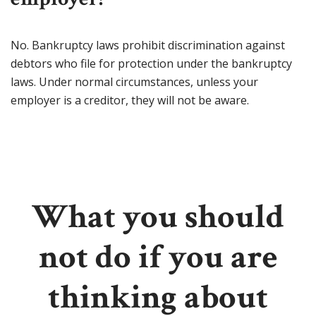
No. Bankruptcy laws prohibit discrimination against
debtors who file for protection under the bankruptcy
laws. Under normal circumstances, unless your
employer is a creditor, they will not be aware.
What you should
not do if you are
thinking about