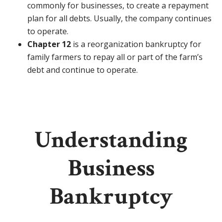
commonly for businesses, to create a repayment
plan for all debts. Usually, the company continues
to operate.
Chapter 12
is a reorganization bankruptcy for
family farmers to repay all or part of the farm’s
debt and continue to operate.
Understanding
Business
Bankruptcy