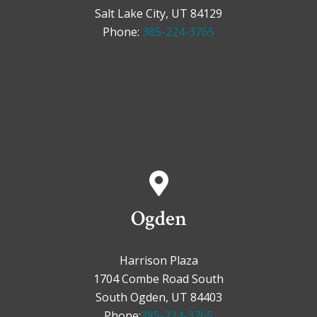
Salt Lake City, UT 84129
Phone:
385-224-3765
Ogden
Harrison Plaza
1704 Combe Road South
South Ogden, UT 84403
Phone:
385-224-3765