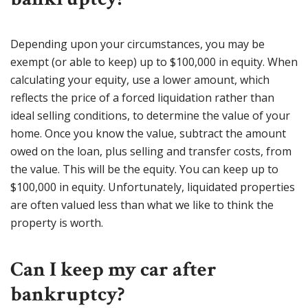
Depending upon your circumstances, you may be
exempt (or able to keep) up to $100,000 in equity. When
calculating your equity, use a lower amount, which
reflects the price of a forced liquidation rather than
ideal selling conditions, to determine the value of your
home. Once you know the value, subtract the amount
owed on the loan, plus selling and transfer costs, from
the value. This will be the equity. You can keep up to
$100,000 in equity. Unfortunately, liquidated properties
are often valued less than what we like to think the
property is worth.
Can I keep my car after
bankruptcy?