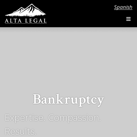
Spanish
Bankruptcy
Expertise. Compassion.
Results.