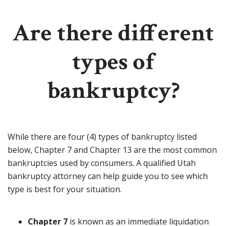
Are there different
types of
bankruptcy?
While there are four (4) types of bankruptcy listed
below, Chapter 7 and Chapter 13 are the most common
bankruptcies used by consumers. A qualified Utah
bankruptcy attorney can help guide you to see which
type is best for your situation.
Chapter 7
is known as an immediate liquidation