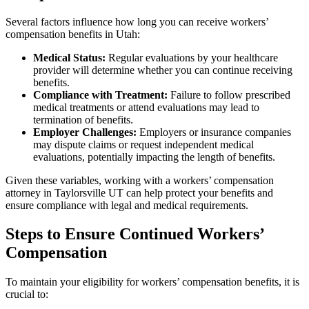
Several factors influence how long you can receive workers’
compensation benefits in Utah:
Medical Status:
Regular evaluations by your healthcare
provider will determine whether you can continue receiving
benefits.
Compliance with Treatment:
Failure to follow prescribed
medical treatments or attend evaluations may lead to
termination of benefits.
Employer Challenges:
Employers or insurance companies
may dispute claims or request independent medical
evaluations, potentially impacting the length of benefits.
Given these variables, working with a workers’ compensation
attorney in Taylorsville UT can help protect your benefits and
ensure compliance with legal and medical requirements.
Steps to Ensure Continued Workers’
Compensation
To maintain your eligibility for workers’ compensation benefits, it is
crucial to: