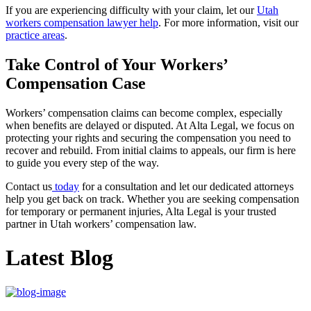
If you are experiencing difficulty with your claim, let our
Utah
workers compensation lawyer help
. For more information, visit our
practice areas
.
Take Control of Your Workers’
Compensation Case
Workers’ compensation claims can become complex, especially
when benefits are delayed or disputed. At Alta Legal, we focus on
protecting your rights and securing the compensation you need to
recover and rebuild. From initial claims to appeals, our firm is here
to guide you every step of the way.
Contact us
today
for a consultation and let our dedicated attorneys
help you get back on track. Whether you are seeking compensation
for temporary or permanent injuries, Alta Legal is your trusted
partner in Utah workers’ compensation law.
Latest Blog