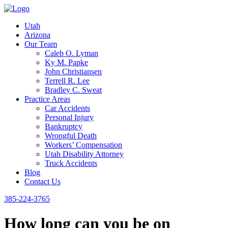
Utah
Arizona
Our Team
Caleb O. Lyman
Ky M. Papke
John Christiansen
Terrell R. Lee
Bradley C. Sweat
Practice Areas
Car Accidents
Personal Injury
Bankruptcy
Wrongful Death
Workers’ Compensation
Utah Disability Attorney
Truck Accidents
Blog
Contact Us
385-224-3765
How long can you be on