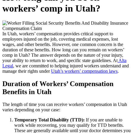
workers’ comp in Utah?
In Utah, workers’ compensation provides critical support to
employees injured on the job, covering medical expenses, lost
wages, and other benefits. However, one common concern is the
duration of these benefits. How long can you remain on workers’
comp in Utah? The answer depends on the nature of your injury,
your ability to return to work, and specific state guidelines. At
Alta
Legal
, we are committed to helping injured workers understand and
manage their rights under
Utah’s workers’ compensation laws
.
Duration of Workers’ Compensation
Benefits in Utah
The length of time you can receive workers’ compensation in Utah
varies depending on your case:
Temporary Total Disability (TTD):
If you are unable to
work while recovering, you may qualify for TTD benefits.
These are generally available until your doctor determines you