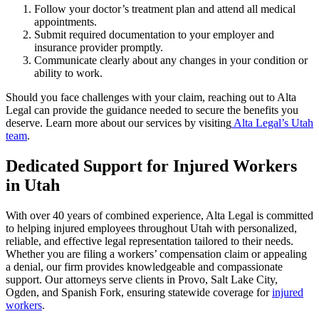
Follow your doctor’s treatment plan and attend all medical
appointments.
Submit required documentation to your employer and
insurance provider promptly.
Communicate clearly about any changes in your condition or
ability to work.
Should you face challenges with your claim, reaching out to Alta
Legal can provide the guidance needed to secure the benefits you
deserve. Learn more about our services by visiting
Alta Legal’s Utah
team
.
Dedicated Support for Injured Workers
in Utah
With over 40 years of combined experience, Alta Legal is committed
to helping injured employees throughout Utah with personalized,
reliable, and effective legal representation tailored to their needs.
Whether you are filing a workers’ compensation claim or appealing
a denial, our firm provides knowledgeable and compassionate
support. Our attorneys serve clients in Provo, Salt Lake City,
Ogden, and Spanish Fork, ensuring statewide coverage for
injured
workers
.