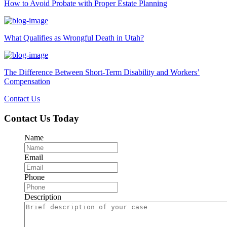
How to Avoid Probate with Proper Estate Planning
What Qualifies as Wrongful Death in Utah?
The Difference Between Short-Term Disability and Workers’
Compensation
Contact Us
Contact Us Today
Name
Email
Phone
Description