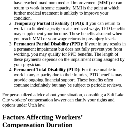
have reached maximum medical improvement (MMI) or can
return to work in some capacity. MMI is the point at which
further medical treatment is unlikely to improve your
condition.
Temporary Partial Disability (TPD):
If you can return to
work in a limited capacity or at a reduced wage, TPD benefits
may supplement your income. These benefits also end when
you reach MMI or your wage returns to pre-injury levels.
Permanent Partial Disability (PPD):
If your injury results in
a permanent impairment but does not fully prevent you from
working, you may qualify for PPD benefits. The length of
these payments depends on the impairment rating assigned by
your physician.
Permanent Total Disability (PTD):
For those unable to
work in any capacity due to their injuries, PTD benefits may
provide ongoing financial support. These benefits often
continue indefinitely but may be subject to periodic reviews.
For personalized advice about your situation, consulting a Salt Lake
City workers’ compensation lawyer can clarify your rights and
options under Utah law.
Factors Affecting Workers’
Compensation Duration