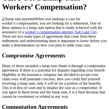
Workers’ Compensation?
When you undergo a case for
worker’s compensation, you are looking for a settlement. One of
these options is a lump sum option that is easily achieved with the
assistance of a
worker’s compensation attorney Salt Lake City
.
There are two main types of agreements that come from these
settlements and understanding them is important to know before you
make a determination on how you plan to settle your case.
Compromise Agreements
Many of those awarded a lump sum obtain it through a compromise
agreement. If there is a potential for disputes regarding your benefit
eligibility or the insurance company has decided to accept your
claim even with potential concerns, then you could find yourself
receiving a lump sum, only it will be for a portion of the benefits.
This is in lieu of court and to finalize the case at a compromise. If
you agree to these terms and the lump sum, it is a final decision that
cannot be overturned or refuted in any way.
Commutation Agreements