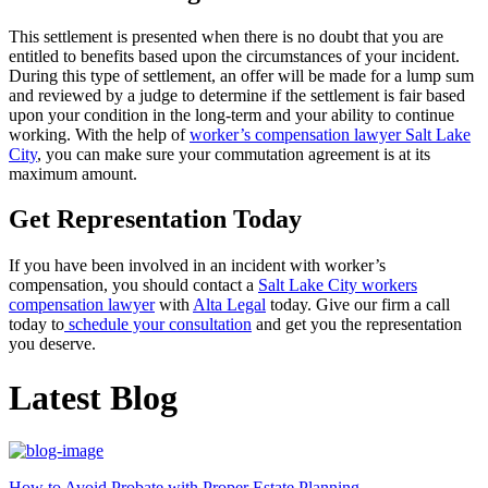
This settlement is presented when there is no doubt that you are
entitled to benefits based upon the circumstances of your incident.
During this type of settlement, an offer will be made for a lump sum
and reviewed by a judge to determine if the settlement is fair based
upon your condition in the long-term and your ability to continue
working. With the help of
worker’s compensation lawyer Salt Lake
City
, you can make sure your commutation agreement is at its
maximum amount.
Get Representation Today
If you have been involved in an incident with worker’s
compensation, you should contact a
Salt Lake City workers
compensation lawyer
with
Alta Legal
today. Give our firm a call
today to
schedule your consultation
and get you the representation
you deserve.
Latest Blog
How to Avoid Probate with Proper Estate Planning