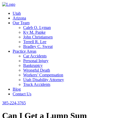
Utah
Arizona
Our Team
Caleb O. Lyman
Ky M. Papke
John Christiansen
Terrell R. Lee
Bradley C. Sweat
Practice Areas
Car Accidents
Personal Injury
Bankruptcy
Wrongful Death
Workers’ Compensation
Utah Disability Attorney
Truck Accidents
Blog
Contact Us
385-224-3765
Can I Get a Lump Sum