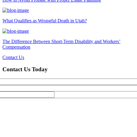
What Qualifies as Wrongful Death in Utah?
The Difference Between Short-Term Disability and Workers’
Compensation
Contact Us
Contact Us Today